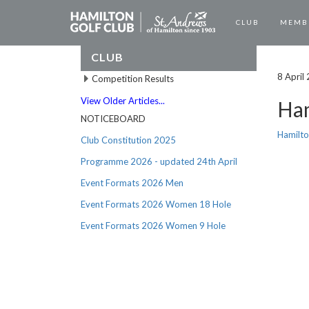
CLUB
MEMB
CLUB
8 April
Competition Results
View Older Articles...
Ham
NOTICEBOARD
Hamilto
Club Constitution 2025
Programme 2026 - updated 24th April
Event Formats 2026 Men
Event Formats 2026 Women 18 Hole
Event Formats 2026 Women 9 Hole