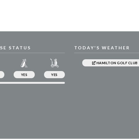
SE STATUS
TODAY'S WEATHER
HAMILTON GOLF CLUB
YES
YES