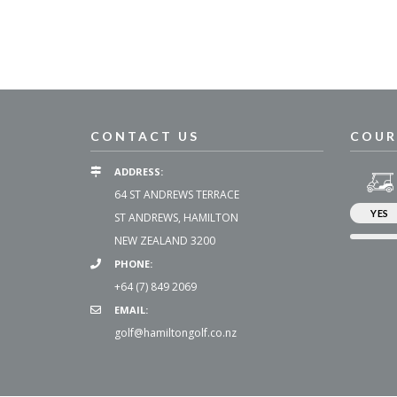
CONTACT US
COUR
ADDRESS:
64 ST ANDREWS TERRACE
YES
ST ANDREWS, HAMILTON
NEW ZEALAND 3200
PHONE:
+64 (7) 849 2069
EMAIL:
golf@hamiltongolf.co.nz