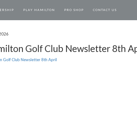
ERSHIP
PLAY HAMILTON
PRO SHOP
CONTACT US
 2026
ilton Golf Club Newsletter 8th Ap
n Golf Club Newsletter 8th April