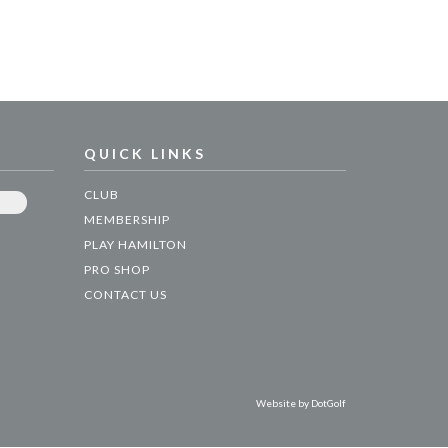
QUICK LINKS
CLUB
MEMBERSHIP
PLAY HAMILTON
PRO SHOP
CONTACT US
Website by
DotGolf