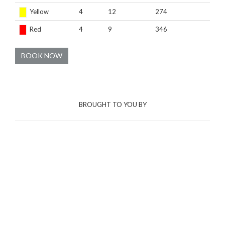
Yellow
4
12
274
Red
4
9
346
BOOK NOW
BROUGHT TO YOU BY