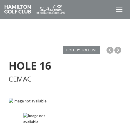
Toggl
naviga
HOLE BY HOLE LIST
HOLE
16
CEMAC