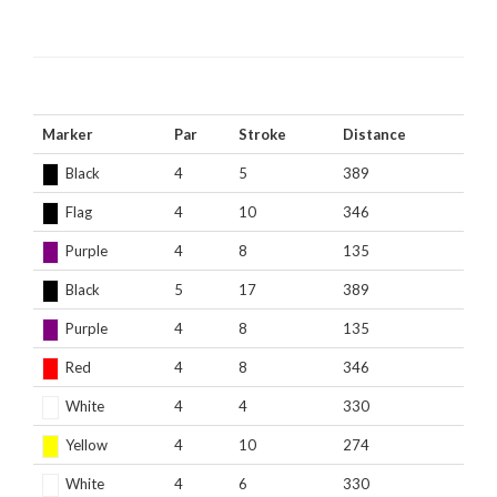
Marker
Par
Stroke
Distance
Black
4
5
389
Flag
4
10
346
Purple
4
8
135
Black
5
17
389
Purple
4
8
135
Red
4
8
346
White
4
4
330
Yellow
4
10
274
White
4
6
330