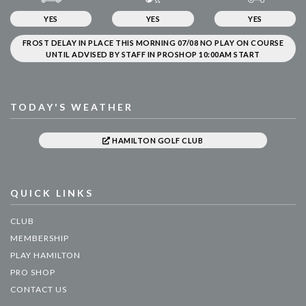
YES
YES
YES
FROST DELAY IN PLACE THIS MORNING 07/08 NO PLAY ON COURSE
UNTIL ADVISED BY STAFF IN PROSHOP 10:00AM START
TODAY'S WEATHER
HAMILTON GOLF CLUB
QUICK LINKS
CLUB
MEMBERSHIP
PLAY HAMILTON
PRO SHOP
CONTACT US