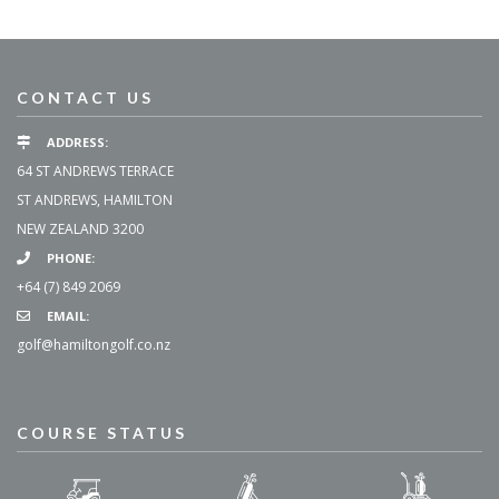
CONTACT US
ADDRESS:
64 ST ANDREWS TERRACE
ST ANDREWS, HAMILTON
NEW ZEALAND 3200
PHONE:
+64 (7) 849 2069
EMAIL:
golf@hamiltongolf.co.nz
COURSE STATUS