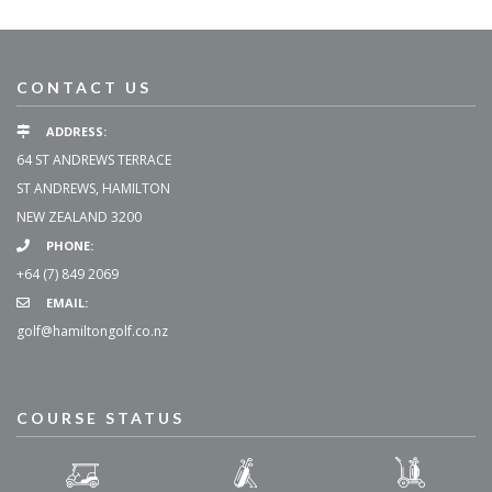
CONTACT US
ADDRESS:
64 ST ANDREWS TERRACE
ST ANDREWS, HAMILTON
NEW ZEALAND 3200
PHONE:
+64 (7) 849 2069
EMAIL:
golf@hamiltongolf.co.nz
COURSE STATUS