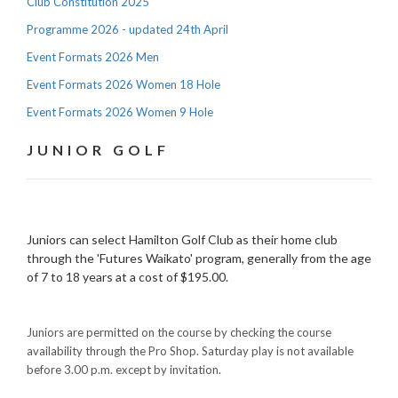
Club Constitution 2025
Programme 2026 - updated 24th April
Event Formats 2026 Men
Event Formats 2026 Women 18 Hole
Event Formats 2026 Women 9 Hole
JUNIOR GOLF
Juniors can select Hamilton Golf Club as their home club
through the 'Futures Waikato' program, generally from the age
of 7 to 18 years at a cost of $195.00.
Juniors are permitted on the course by checking the course
availability through the Pro Shop. Saturday play is not available
before 3.00 p.m. except by invitation.