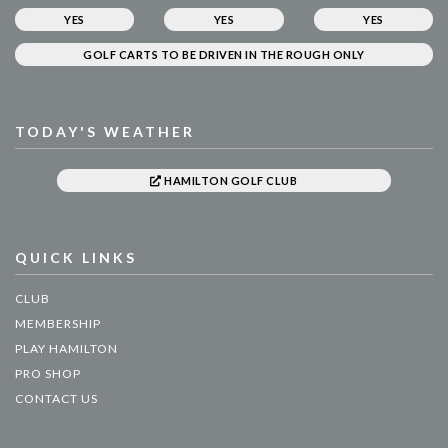
YES
YES
YES
GOLF CARTS TO BE DRIVEN IN THE ROUGH ONLY
TODAY'S WEATHER
HAMILTON GOLF CLUB
QUICK LINKS
CLUB
MEMBERSHIP
PLAY HAMILTON
PRO SHOP
CONTACT US