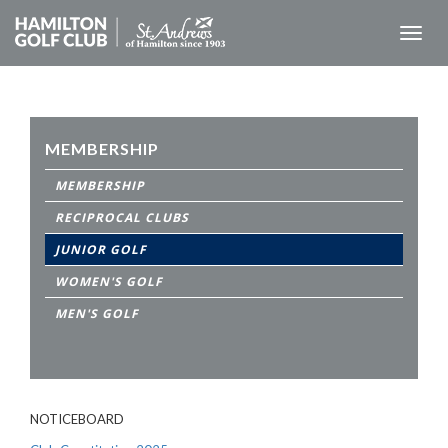
Toggl
naviga
MEMBERSHIP
MEMBERSHIP
RECIPROCAL CLUBS
JUNIOR GOLF
WOMEN'S GOLF
MEN'S GOLF
NOTICEBOARD