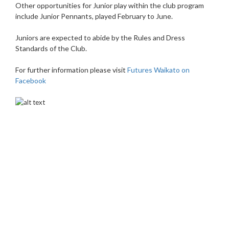
Other opportunities for Junior play within the club program
include Junior Pennants, played February to June.
Juniors are expected to abide by the Rules and Dress
Standards of the Club.
For further information please visit
Futures Waikato on
Facebook