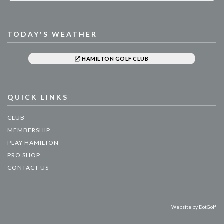
TODAY'S WEATHER
HAMILTON GOLF CLUB
QUICK LINKS
CLUB
MEMBERSHIP
PLAY HAMILTON
PRO SHOP
CONTACT US
Website by
DotGolf