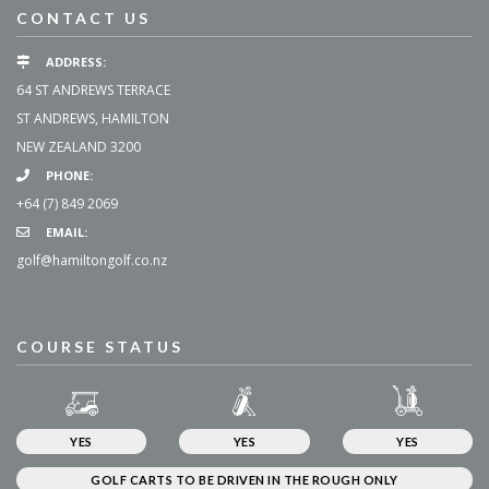
CONTACT US
ADDRESS:
64 ST ANDREWS TERRACE
ST ANDREWS, HAMILTON
NEW ZEALAND 3200
PHONE:
+64 (7) 849 2069
EMAIL:
golf@hamiltongolf.co.nz
COURSE STATUS
YES
YES
YES
GOLF CARTS TO BE DRIVEN IN THE ROUGH ONLY