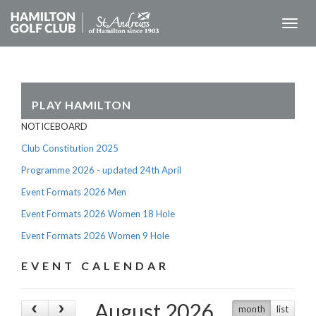
Toggl
naviga
PLAY HAMILTON
NOTICEBOARD
Club Constitution 2025
Programme 2026 - updated 24th April
Event Formats 2026 Men
Event Formats 2026 Women 18 Hole
Event Formats 2026 Women 9 Hole
EVENT CALENDAR
August 2026
month
list