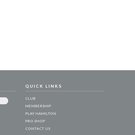
QUICK LINKS
CLUB
MEMBERSHIP
PLAY HAMILTON
PRO SHOP
CONTACT US