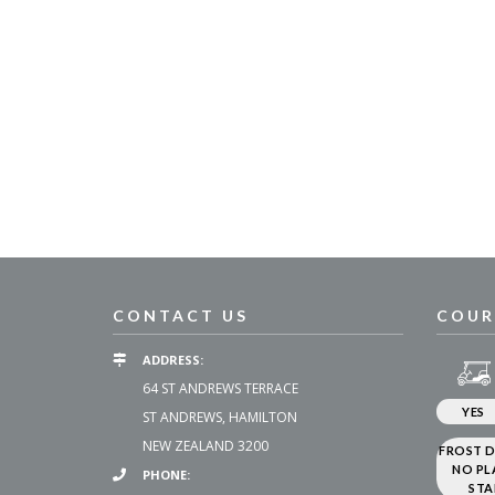
CONTACT US
COUR
ADDRESS:
64 ST ANDREWS TERRACE
YES
ST ANDREWS, HAMILTON
NEW ZEALAND 3200
FROST D
NO PL
PHONE:
STA