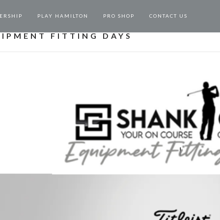
ERSHIP
PLAY HAMILTON
PRO SHOP
CONTACT US
IPMENT FITTING DAYS