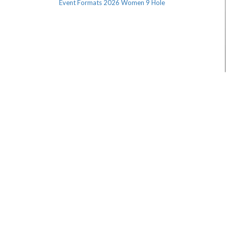
Event Formats 2026 Women 9 Hole