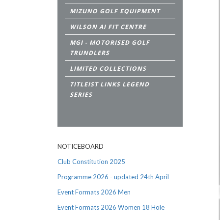
MIZUNO GOLF EQUIPMENT
WILSON AI FIT CENTRE
MGI - MOTORISED GOLF
TRUNDLERS
LIMITED COLLECTIONS
TITLEIST LINKS LEGEND
SERIES
NOTICEBOARD
Club Constitution 2025
Programme 2026 - updated 24th April
Event Formats 2026 Men
Event Formats 2026 Women 18 Hole