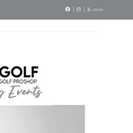
LOGIN