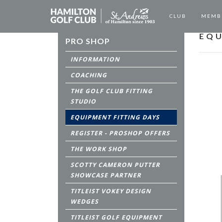
CLUB
MEMB
EQU
PRO SHOP
INFORMATION
COACHING
THE GOLF CLUB FITTING
STUDIO
EQUIPMENT FITTING DAYS
REGISTER - PROSHOP OFFERS
THE WORK SHOP
SCOTTY CAMERON PUTTER
SHOWCASE PARTNER
TITLEIST VOKEY DESIGN
WEDGES
TITLEIST GOLF EQUIPMENT