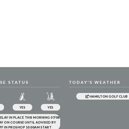
SE STATUS
TODAY'S WEATHER
HAMILTON GOLF CLUB
YES
YES
ELAY IN PLACE THIS MORNING 07/08
AY ON COURSE UNTIL ADVISED BY
FF IN PROSHOP 10:00AM START